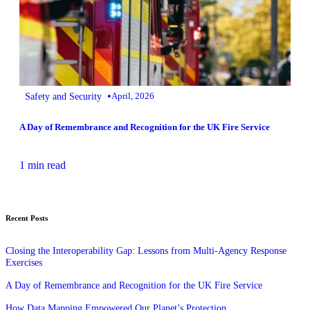
•
Safety and Security
April, 2026
A Day of Remembrance and Recognition for the UK Fire Service
1 min read
Recent Posts
Closing the Interoperability Gap: Lessons from Multi‑Agency Response
Exercises
A Day of Remembrance and Recognition for the UK Fire Service
How Data Mapping Empowered Our Planet’s Protection