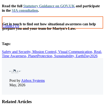
Read the full
Statutory Guidance on GOV.UK
and participate
in the
SIA consultation
.
Get in touch to find out how situational awareness can help
Contact Us
prepare you and your team for Martyn's Law.
Tags:
Safety and Security,
Mission Control,
Visual Communication,
Real-
Time Awareness,
PlanetProtection,
Sustainability,
EarthDay2026
Post by
Airbox Systems
May, 2026
Related Articles