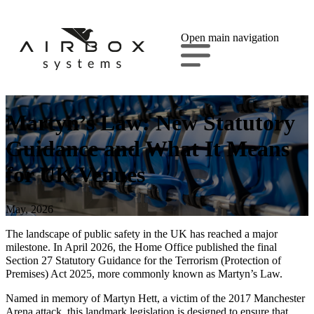
Open main navigation
Martyn’s Law: New Statutory
Guidance and What It Means
for UK Venues
May, 2026
The landscape of public safety in the UK has reached a major
milestone. In April 2026, the Home Office published the final
Section 27 Statutory Guidance for the Terrorism (Protection of
Premises) Act 2025, more commonly known as Martyn’s Law.
Named in memory of Martyn Hett, a victim of the 2017 Manchester
Arena attack, this landmark legislation is designed to ensure that