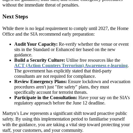
without the immediate threat of penalties.
Next Steps
While there is no legal requirement to comply until 2027, the Home
Office and the SIA recommend early preparation:
Audit Your Capacity:
Re-verify whether the venue or event
sits in the Standard or Enhanced tier based on the new
guidance.
Build a Security Culture:
Utilise free resources like the
ACT (Action Counters Terrorism) Awareness e-learning
.
The government has explicitly stated that third-party
consultants are not required for compliance.
Review Emergency Plans:
Ensure lockdown and evacuation
procedures aren't just "fire safety" plans, they must
specifically account for terrorist threats.
Participate in the Consultation:
Have your say on the SIA’s
regulatory approach before the June 12 deadline.
Martyn’s Law represents a significant shift toward proactive public
safety. By using this implementation period to familiarise yourself
with the guidance, you are taking a vital step toward protecting your
staff, your customers, and your community.