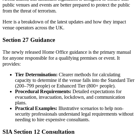
public venues and events are better prepared to protect the public
from the threat of terrorism.
Here is a breakdown of the latest updates and how they impact
venue operators across the UK.
Section 27 Guidance
The newly released Home Office guidance is the primary manual
for anyone responsible for a qualifying premises or event. It
provides:
Tier Determination:
Clearer methods for calculating
capacity to determine if the venue falls into the Standard Tier
(200–799 people) or Enhanced Tier (800+ people).
Procedural Requirements:
Detailed expectations for
evacuation, invacuation, lockdown, and communication
plans.
Practical Examples:
Illustrative scenarios to help non-
security professionals understand legal requirements without
needing to hire expensive consultants.
SIA Section 12 Consultation