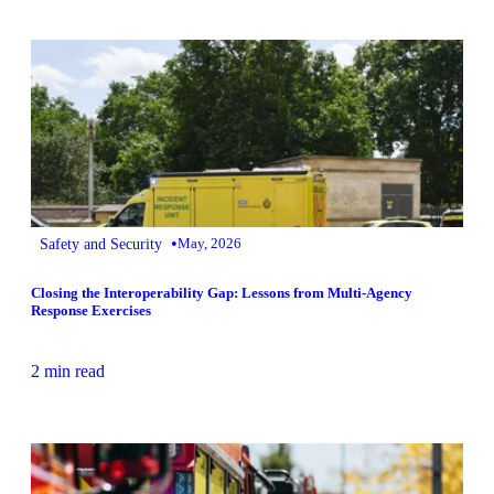
•
Safety and Security
May, 2026
Closing the Interoperability Gap: Lessons from Multi‑Agency
Response Exercises
2 min read