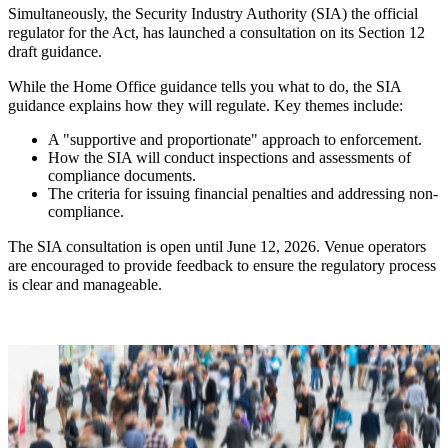
Simultaneously, the Security Industry Authority (SIA) the official
regulator for the Act, has launched a consultation on its Section 12
draft guidance.
While the Home Office guidance tells you what to do, the SIA
guidance explains how they will regulate. Key themes include:
A "supportive and proportionate" approach to enforcement.
How the SIA will conduct inspections and assessments of
compliance documents.
The criteria for issuing financial penalties and addressing non-
compliance.
The SIA consultation is open until June 12, 2026. Venue operators
are encouraged to provide feedback to ensure the regulatory process
is clear and manageable.