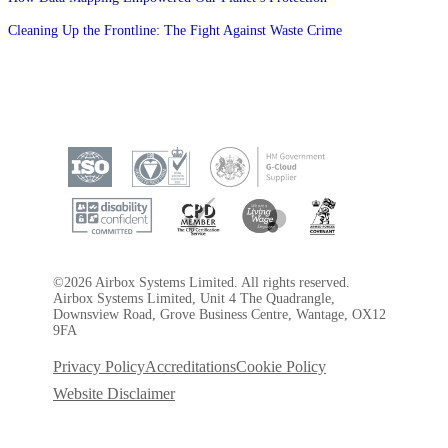
Cleaning Up the Frontline: The Fight Against Waste Crime
©2026 Airbox Systems Limited. All rights reserved.
Airbox Systems Limited, Unit 4 The Quadrangle,
Downsview Road, Grove Business Centre, Wantage, OX12
9FA
Privacy Policy
Accreditations
Cookie Policy
Website Disclaimer