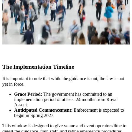
The Implementation Timeline
It is important to note that while the guidance is out, the law is not
yet in force.
Grace Period:
The government has committed to an
implementation period of at least 24 months from Royal
Assent.
Anticipated Commencement:
Enforcement is expected to
begin in Spring 2027.
This window is designed to give venue and event operators time to
digest the guidance, train staff, and refine emergency procedures